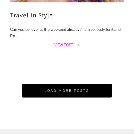
Travel in Style
Can you believe it’s the weekend already? I am so ready for it and
I’m…
VIEW POST
LOAD MORE POSTS