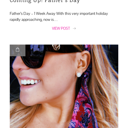
Father’s Day – 1 Week Away With this very important holiday
rapidly approaching, now is…
VIEW POST