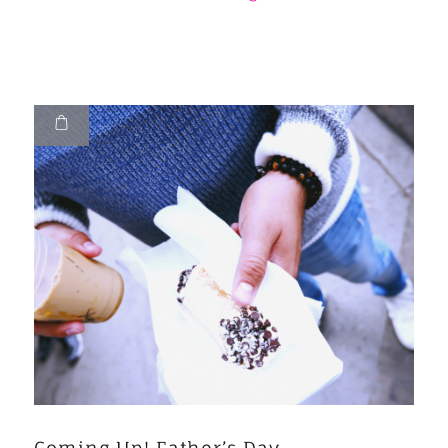
Coming Up! Father’s Day