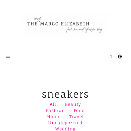
Skip
to
content
sneakers
All
Beauty
Fashion
Food
Home
Travel
Uncategorized
Wedding