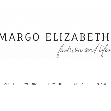
ABOUT
WEDDING
NEW HOME
SHOP
CONTACT