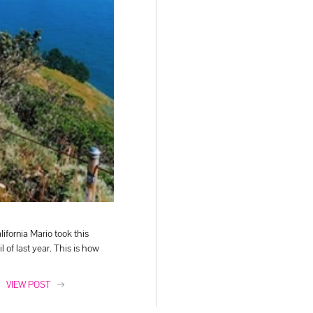
lifornia Mario took this
il of last year. This is how
VIEW POST