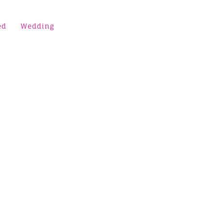
ed
Wedding