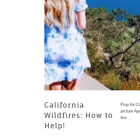
California
Pray for Ca
picture Apr
Wildfires: How to
the…
Help!