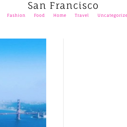
San Francisco
Fashion
Food
Home
Travel
Uncategoriz