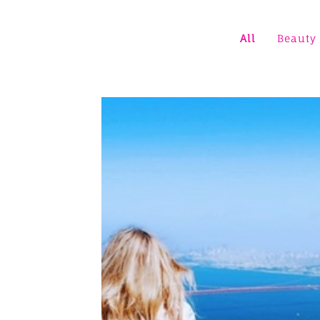
All
Beauty