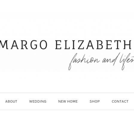
ABOUT
WEDDING
NEW HOME
SHOP
CONTACT