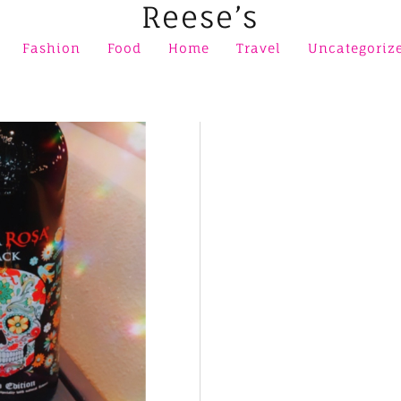
Reese’s
Fashion
Food
Home
Travel
Uncategoriz