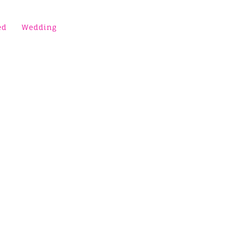
ed
Wedding