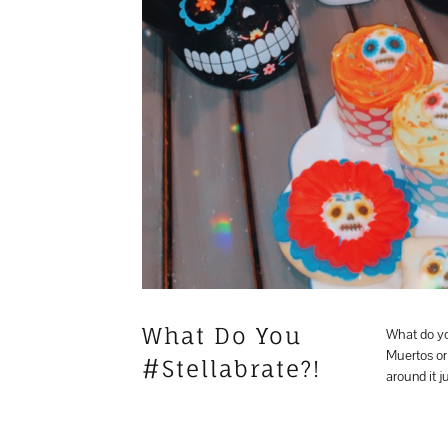
What Do You
What do yo
Muertos or
#Stellabrate?!
around it j