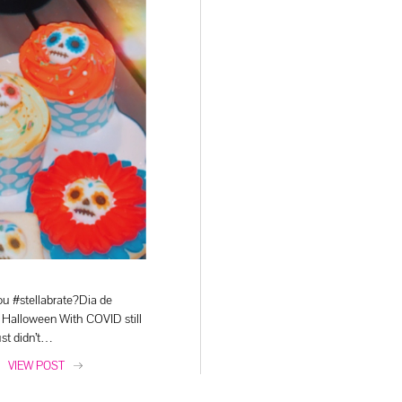
u #stellabrate?Dia de
 Halloween With COVID still
ust didn’t…
VIEW POST