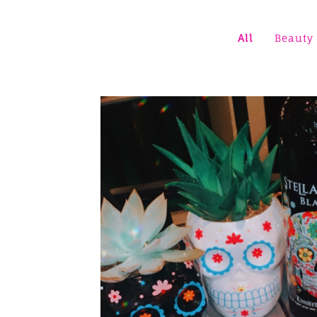
All
Beauty