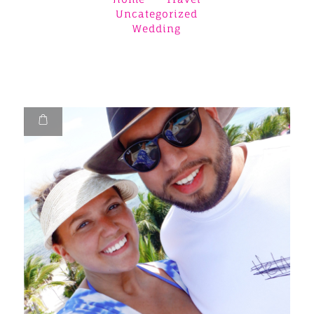
Uncategorized
Wedding