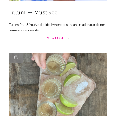
Tulum
Must See
Tulum Part 3 You’ve decided where to stay and made your dinner
reservations, now its…
VIEW POST