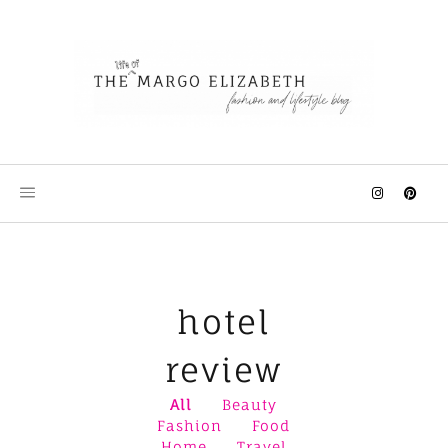
Skip
to
content
hotel
review
All
Beauty
Fashion
Food
Home
Travel