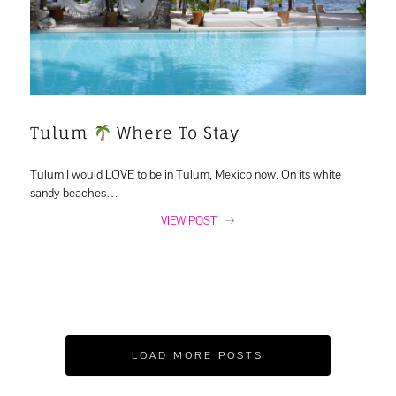
Tulum
Where To Stay
Tulum I would LOVE to be in Tulum, Mexico now. On its white
sandy beaches…
VIEW POST
LOAD MORE POSTS