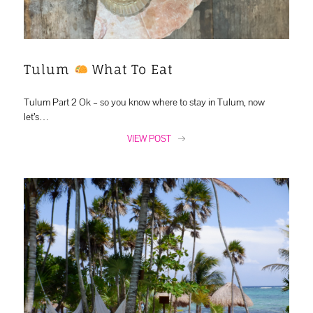
Tulum
What To Eat
Tulum Part 2 Ok – so you know where to stay in Tulum, now
let’s…
VIEW POST