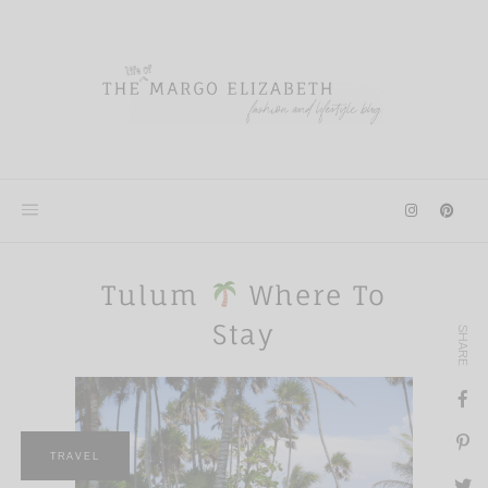
Skip
to
content
Tulum
Where To
Stay
SHARE
TRAVEL