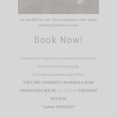
so thankful for our Tulum adventure with these
amazing friends of ours!
Book Now!
A minimum 2 night stay is required but trust me,
that won’t be long enough.
Our week in paradise was perfect.
THEY ARE CURRENTLY RUNNING A HUGE
PROMOTION! SEE MY
INSTAGRAM
FOR MORE
DETAILS!!
*update 9/10/2020*