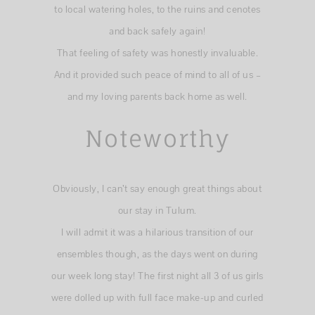
to local watering holes, to the ruins and cenotes
and back safely again!
That feeling of safety was honestly invaluable.
And it provided such peace of mind to all of us –
and my loving parents back home as well.
Noteworthy
Obviously, I can’t say enough great things about
our stay in Tulum.
I will admit it was a hilarious transition of our
ensembles though, as the days went on during
our week long stay! The first night all 3 of us girls
were dolled up with full face make-up and curled