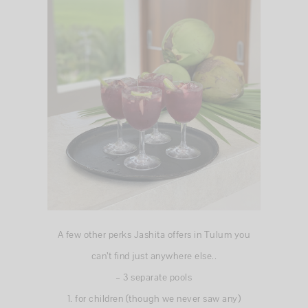
A few other perks Jashita offers in Tulum you
can’t find just anywhere else..
– 3 separate pools
1. for children (though we never saw any)