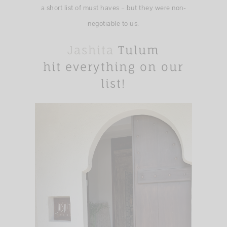
a short list of must haves – but they were non-
negotiable to us.
Jashita
Tulum
hit everything on our
list!