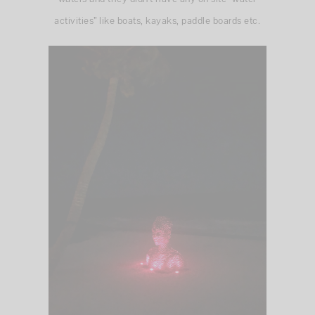
activities” like boats, kayaks, paddle boards etc.