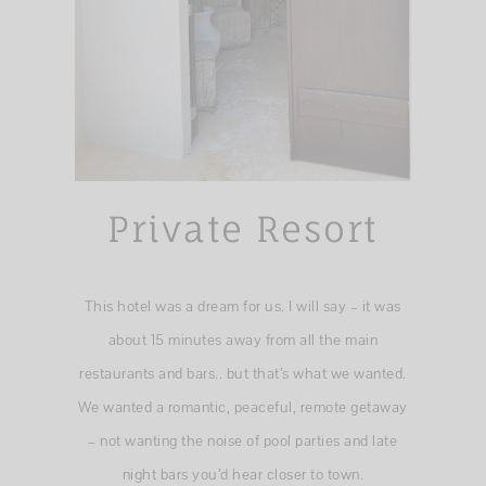
Private Resort
This hotel was a dream for us. I will say – it was
about 15 minutes away from all the main
restaurants and bars.. but that’s what we wanted.
We wanted a romantic, peaceful, remote getaway
– not wanting the noise of pool parties and late
night bars you’d hear closer to town.