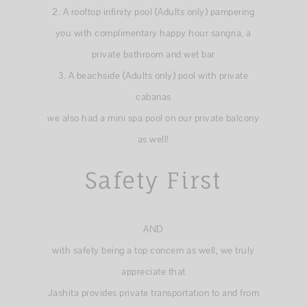
2. A rooftop infinity pool (Adults only) pampering
you with complimentary happy hour sangria, a
private bathroom and wet bar
3. A beachside (Adults only) pool with private
cabanas
we also had a mini spa pool on our private balcony
as well!
Safety First
AND
with safety being a top concern as well, we truly
appreciate that
Jashita provides private transportation to and from