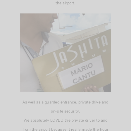
the airport.
As well as a guarded entrance, private drive and
on-site security.
We absolutely LOVED the private driver to and
from the airport because it really made the hour