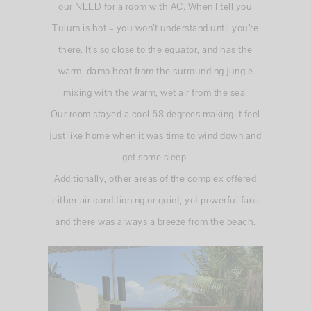
our NEED for a room with AC. When I tell you
Tulum is hot – you won’t understand until you’re
there. It’s so close to the equator, and has the
warm, damp heat from the surrounding jungle
mixing with the warm, wet air from the sea.
Our room stayed a cool 68 degrees making it feel
just like home when it was time to wind down and
get some sleep.
Additionally, other areas of the complex offered
either air conditioning or quiet, yet powerful fans
and there was always a breeze from the beach.