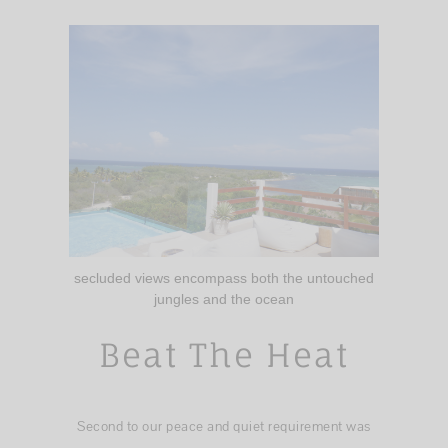
secluded views encompass both the untouched
jungles and the ocean
Beat The Heat
Second to our peace and quiet requirement was