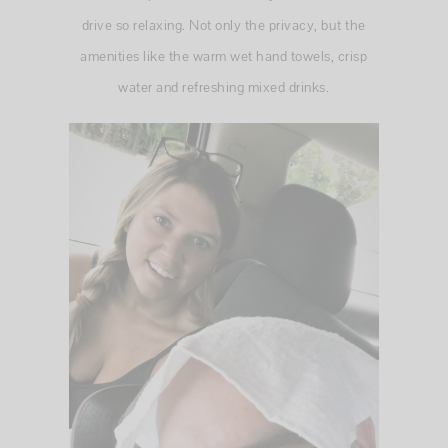
drive so relaxing. Not only the privacy, but the
amenities like the warm wet hand towels, crisp
water and refreshing mixed drinks.