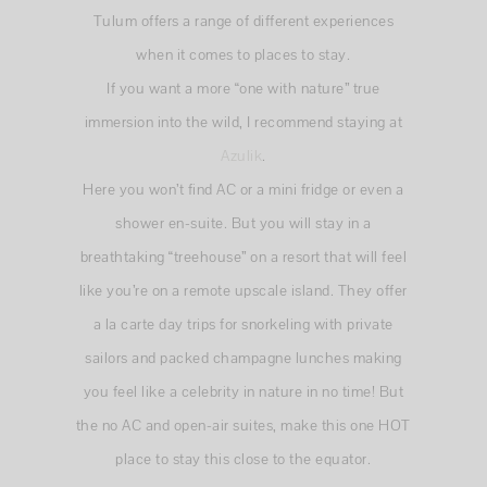
Tulum offers a range of different experiences
when it comes to places to stay.
If you want a more “one with nature” true
immersion into the wild, I recommend staying at
Azulik
.
Here you won’t find AC or a mini fridge or even a
shower en-suite. But you will stay in a
breathtaking “treehouse” on a resort that will feel
like you’re on a remote upscale island. They offer
a la carte day trips for snorkeling with private
sailors and packed champagne lunches making
you feel like a celebrity in nature in no time! But
the no AC and open-air suites, make this one HOT
place to stay this close to the equator.