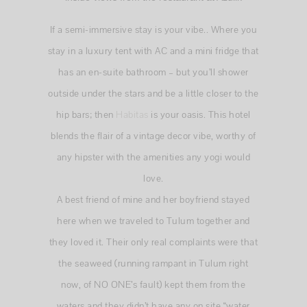
If a semi-immersive stay is your vibe.. Where you
stay in a luxury tent with AC and a mini fridge that
has an en-suite bathroom – but you’ll shower
outside under the stars and be a little closer to the
hip bars; then
Habitas
is your oasis. This hotel
blends the flair of a vintage decor vibe, worthy of
any hipster with the amenities any yogi would
love.
A best friend of mine and her boyfriend stayed
here when we traveled to Tulum together and
they loved it. Their only real complaints were that
the seaweed (running rampant in Tulum right
now, of NO ONE’s fault) kept them from the
waters and they didn’t have any on site “water