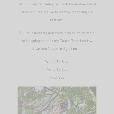
But until we can safely get back for another round
of adventures, I’d like to start by recapping our
first one!
Tulum is amazing and there is so much to share
so I’m going to break my Tulum Travel review
down into 3 easy to digest posts.
Where To Stay
What To Eat
Must See