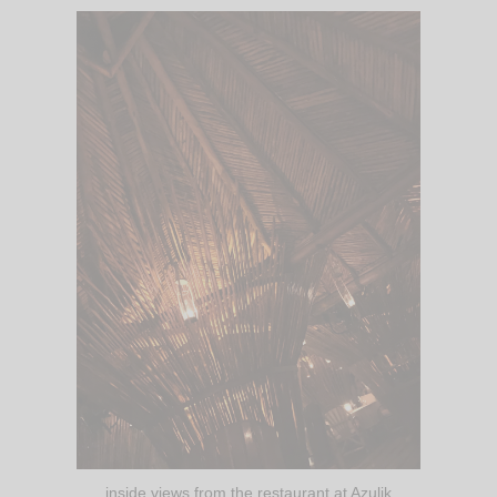
inside views from the restaurant at Azulik