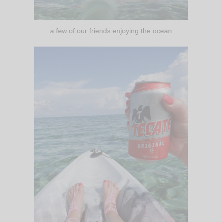
a few of our friends enjoying the ocean