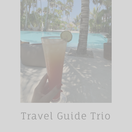
Travel Guide Trio