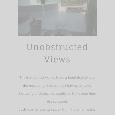
Unobstructed
Views
Third on our list was to have a hotel that offered
the most amenities without having to leave.
Including unobstructed access to the ocean from
the seaweed.
Jashita is far enough away from the other hotels,