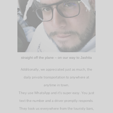
straight off the plane – on our way to Jashita
Additionally, we appreciated just as much, the
daily private transportation to anywhere at
anytime in town.
They use WhatsApp and it’s super easy. You just
text the number and a driver promptly responds.
They took us everywhere from the touristy bars,