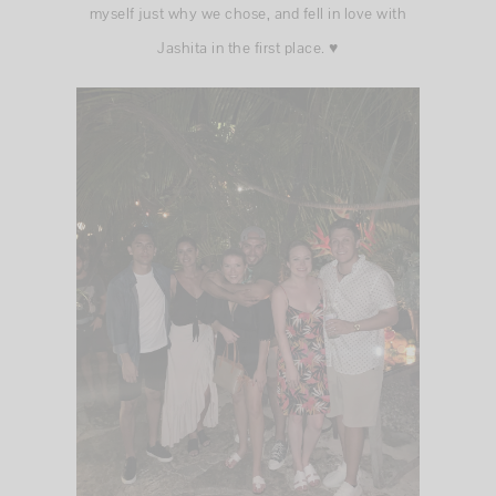
myself just why we chose, and fell in love with
Jashita in the first place. ♥️