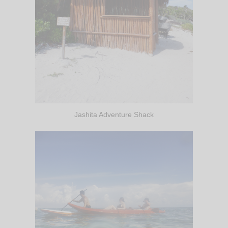
Jashita Adventure Shack