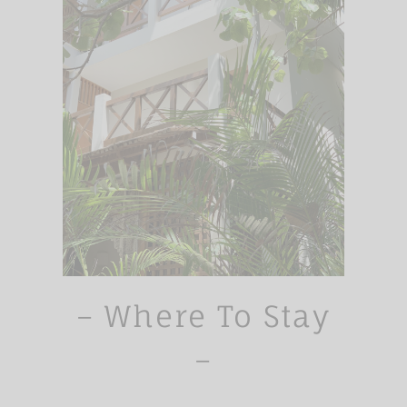
– Where To Stay
–