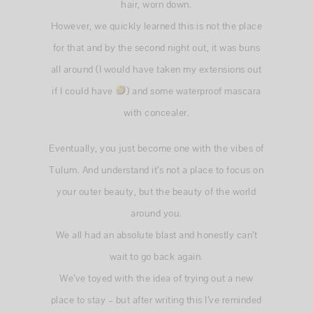
hair, worn down.
However, we quickly learned this is not the place
for that and by the second night out, it was buns
all around (I would have taken my extensions out
if I could have
) and some waterproof mascara
with concealer.
Eventually, you just become one with the vibes of
Tulum. And understand it’s not a place to focus on
your outer beauty, but the beauty of the world
around you.
We all had an absolute blast and honestly can’t
wait to go back again.
We’ve toyed with the idea of trying out a new
place to stay – but after writing this I’ve reminded