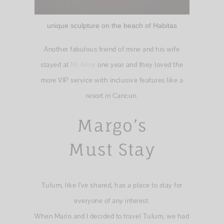
unique sculpture on the beach of Habitas
Another fabulous friend of mine and his wife
stayed at
Mi Amor
one year and they loved the
more VIP service with inclusive features like a
resort in Cancun.
Margo’s
Must Stay
Tulum, like I’ve shared, has a place to stay for
everyone of any interest.
When Mario and I decided to travel Tulum, we had