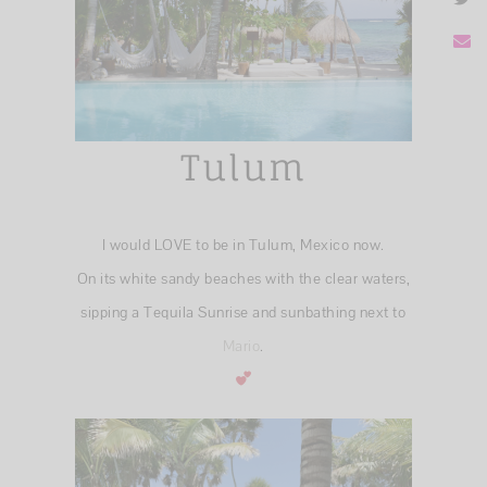
Tulum
I would LOVE to be in Tulum, Mexico now.
On its white sandy beaches with the clear waters,
sipping a Tequila Sunrise and sunbathing next to
Mario
.