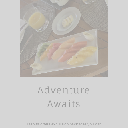
Adventure
Awaits
Jashita offers excursion packages you can