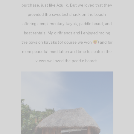
purchase, just like Azulik. But we loved that they
provided the sweetest shack on the beach
offering complimentary kayak, paddle board, and
boat rentals. My girlfriends and I enjoyed racing
the boys on kayaks (of course we won
) and for
more peaceful meditation and time to soak in the
views we loved the paddle boards.