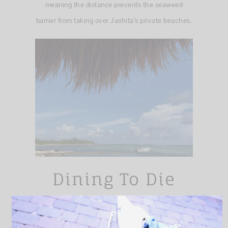
meaning the distance prevents the seaweed
barrier from taking over Jashita’s private beaches.
Dining To Die
For