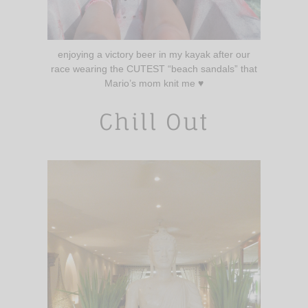
enjoying a victory beer in my kayak after our
race wearing the CUTEST “beach sandals” that
Mario’s mom knit me ♥️
Chill Out