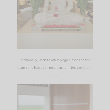
Additionally, Jashita offers yoga classes on the
beach and has a full resort spa on-site, the
Caoba
Spa
.