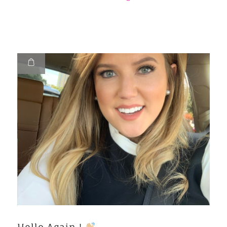
Hello Again !