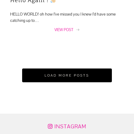
HELLO WORLD! oh how I’ve missed you I knew I’d have some
catching up to…
VIEW POST
LOAD MORE POSTS
INSTAGRAM