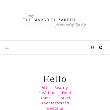
Skip
to
content
Hello
All
Beauty
Fashion
Food
Home
Travel
Uncategorized
Wedding