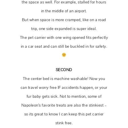
the space as well. For example, stalled for hours
in the middle of an airport.
But when space is more cramped, like on a road
trip, one side expanded is super ideal.
The pet carrier with one wing opened fits perfectly
in a car seat and can still be buckled in for safety.
SECOND
The center bed is machine washable! Now you
can travel worry free IF accidents happen, or your
fur baby gets sick. Not to mention, some of
Want More?!
Napoleon’s favorite treats are also the stinkiest –
so its great to know I can keep this pet carrier
Subscribe for VIP access to updates on all
stink free.
things WEDDING & New Home Build!