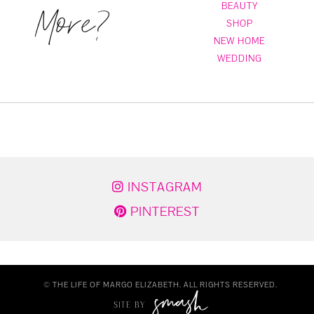
More?
BEAUTY
SHOP
NEW HOME
WEDDING
INSTAGRAM
PINTEREST
© THE LIFE OF MARGO ELIZABETH. ALL RIGHTS RESERVED.
SITE BY