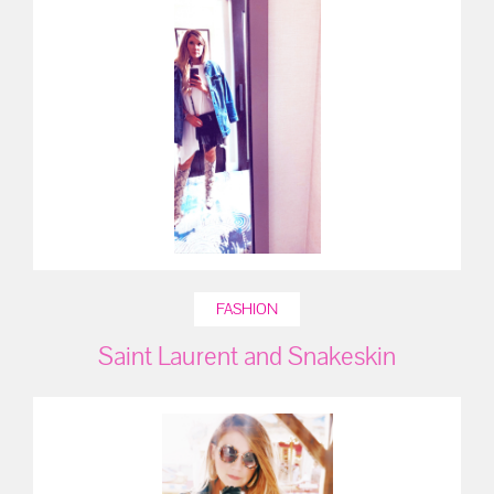
FASHION
Saint Laurent and Snakeskin