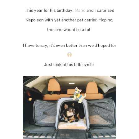
This year for his birthday,
Mario
and I surprised
Napoleon with yet another pet carrier. Hoping,
this one would be a hit!
I have to say, it’s even better than we’d hoped for
Just look at his little smile!