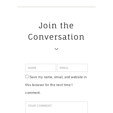
Join the
Conversation
Save my name, email, and website in
this browser for the next time I
comment.