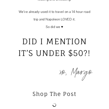
We’ve already used it to travel on a 14 hour road
trip and Napoleon LOVED it.
So did we ♥️
DID I MENTION
IT’S UNDER $50?!
xo, Margo
Shop The Post