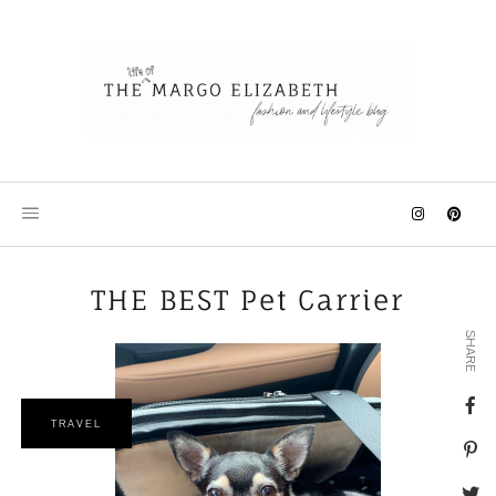
Skip
to
content
THE BEST Pet Carrier
SHARE
TRAVEL