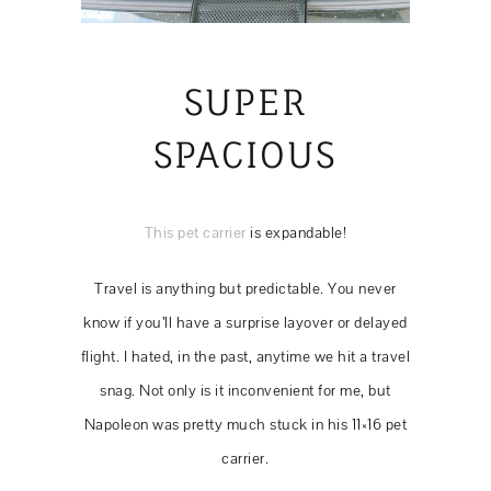
SUPER
SPACIOUS
This pet carrier
is expandable!
Travel is anything but predictable. You never
know if you’ll have a surprise layover or delayed
flight. I hated, in the past, anytime we hit a travel
snag. Not only is it inconvenient for me, but
Napoleon was pretty much stuck in his 11×16 pet
carrier.