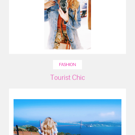
FASHION
Tourist Chic