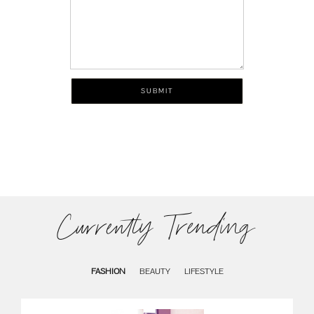
Currently Trending
FASHION
BEAUTY
LIFESTYLE