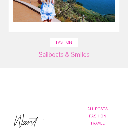
FASHION
Sailboats & Smiles
ALL POSTS
Want
FASHION
TRAVEL