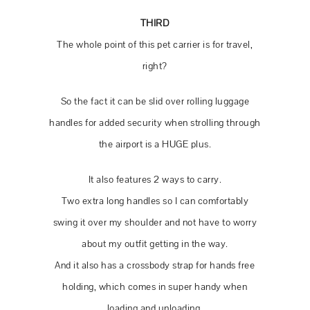
THIRD
The whole point of this pet carrier is for travel,
right?
So the fact it can be slid over rolling luggage
handles for added security when strolling through
the airport is a HUGE plus.
It also features 2 ways to carry.
Two extra long handles so I can comfortably
swing it over my shoulder and not have to worry
about my outfit getting in the way.
And it also has a crossbody strap for hands free
holding, which comes in super handy when
loading and unloading.