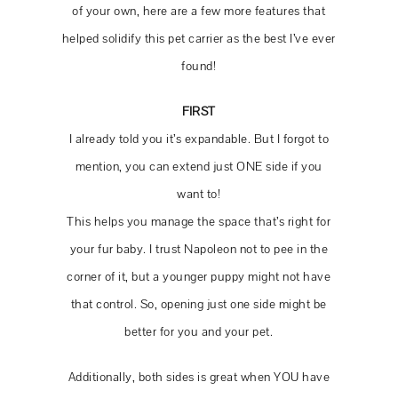
of your own, here are a few more features that
helped solidify this pet carrier as the best I’ve ever
found!
FIRST
I already told you it’s expandable. But I forgot to
mention, you can extend just ONE side if you
want to!
This helps you manage the space that’s right for
your fur baby. I trust Napoleon not to pee in the
corner of it, but a younger puppy might not have
that control. So, opening just one side might be
better for you and your pet.
Additionally, both sides is great when YOU have