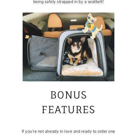
being safely strapped in by a seatbelt!
BONUS
FEATURES
If you’re not already in love and ready to order one