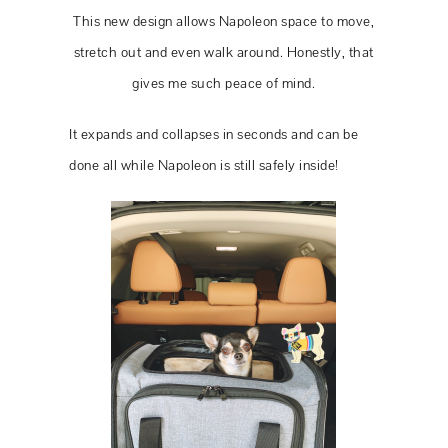
This new design allows Napoleon space to move,
stretch out and even walk around. Honestly, that
gives me such peace of mind.
It expands and collapses in seconds and can be
done all while Napoleon is still safely inside!