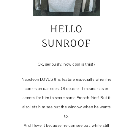
HELLO
SUNROOF
Ok, seriously, how cool is this!?
Napoleon LOVES this feature especially when he
comes on car rides. Of course, it means easier
access for him to score some French fries! But it
also lets him see out the window when he wants
to.
And I love it because he can see out, while still