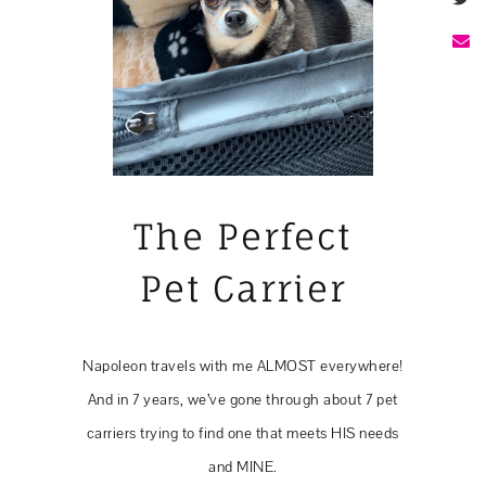
The Perfect
Pet Carrier
Napoleon travels with me ALMOST everywhere!
And in 7 years, we’ve gone through about 7 pet
carriers trying to find one that meets HIS needs
and MINE.