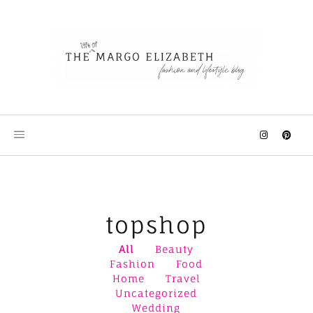
Skip
to
content
topshop
All
Beauty
Fashion
Food
Home
Travel
Uncategorized
Wedding