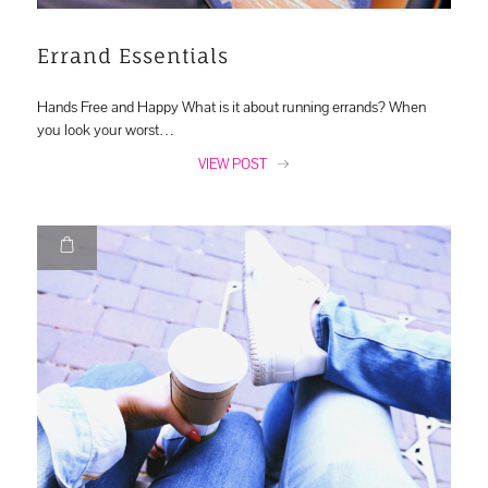
Errand Essentials
Hands Free and Happy What is it about running errands? When
you look your worst…
VIEW POST