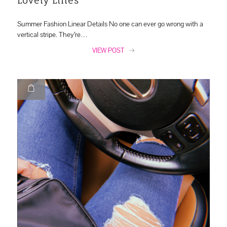
Summer Fashion Linear Details No one can ever go wrong with a
vertical stripe. They’re…
VIEW POST