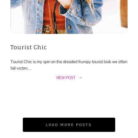
Tourist Chic
Tourist Chic is my spin on the dreaded frumpy tourist look we often
fall victim…
VIEW POST
LOAD MORE POSTS