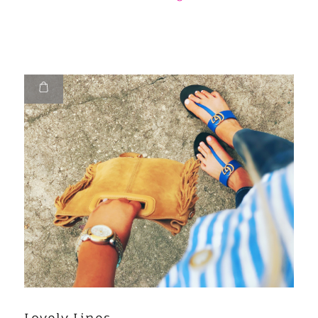
Lovely Lines