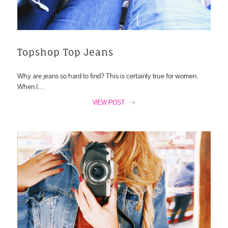
Topshop Top Jeans
Why are jeans so hard to find? This is certainly true for women.
When I…
VIEW POST