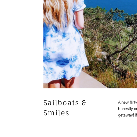
Sailboats &
A new flirt
honestly on
Smiles
getaway! 