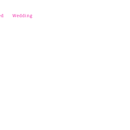
ed
Wedding