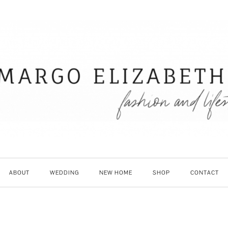
ABOUT
WEDDING
NEW HOME
SHOP
CONTACT