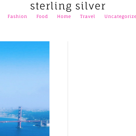
sterling silver
Fashion
Food
Home
Travel
Uncategoriz