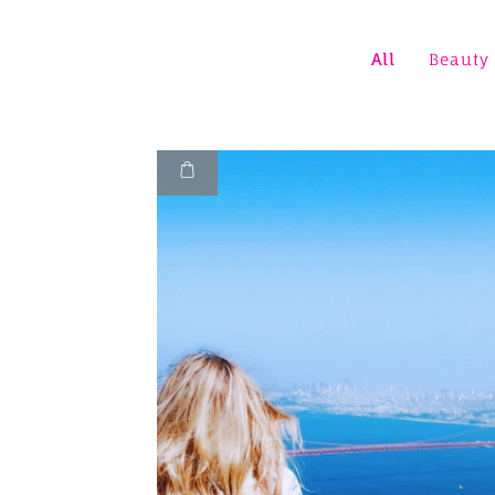
All
Beauty