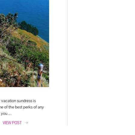
y vacation sundress is
e of the best perks of any
If you…
VIEW POST