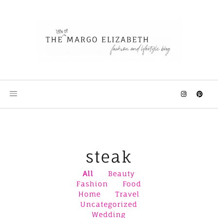
Skip
to
content
steak
All
Beauty
Fashion
Food
Home
Travel
Uncategorized
Wedding