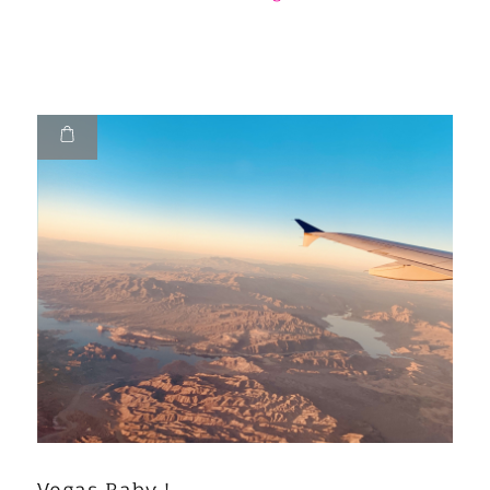
Vegas Baby !