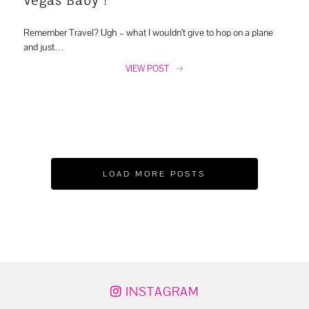
Remember Travel? Ugh – what I wouldn’t give to hop on a plane
and just…
VIEW POST
LOAD MORE POSTS
INSTAGRAM