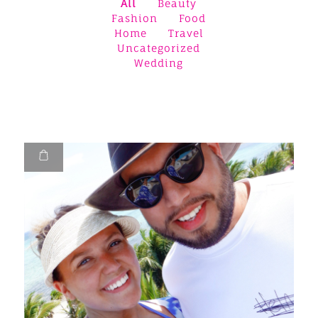
All
Beauty
Fashion
Food
Home
Travel
Uncategorized
Wedding