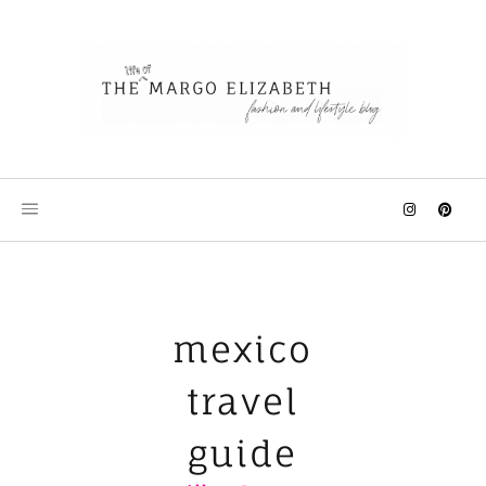
Skip
to
content
mexico
travel
guide