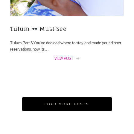
Tulum
Must See
Tulum Part 3 You’ve decided where to stay and made your dinner
reservations, now its…
VIEW POST
LOAD MORE POSTS