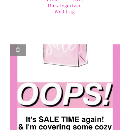
Uncategorized
Wedding