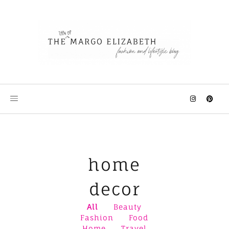
Skip
to
content
home
decor
All
Beauty
Fashion
Food
Home
Travel