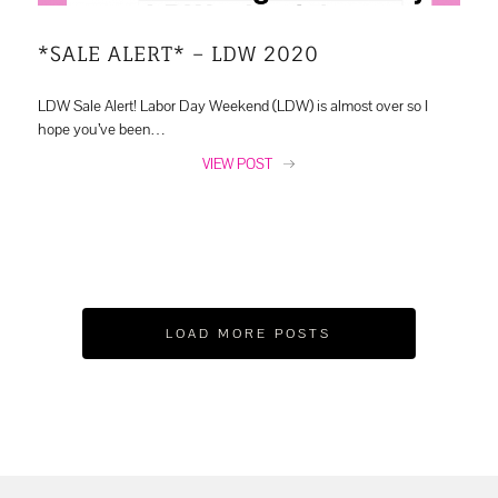
*SALE ALERT* – LDW 2020
LDW Sale Alert! Labor Day Weekend (LDW) is almost over so I
hope you’ve been…
VIEW POST
LOAD MORE POSTS