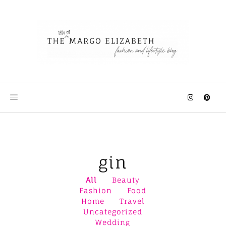
Skip
to
content
gin
All
Beauty
Fashion
Food
Home
Travel
Uncategorized
Wedding