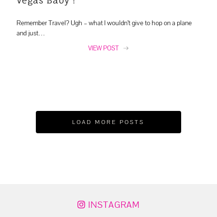
Remember Travel? Ugh – what I wouldn’t give to hop on a plane
and just…
VIEW POST
LOAD MORE POSTS
INSTAGRAM