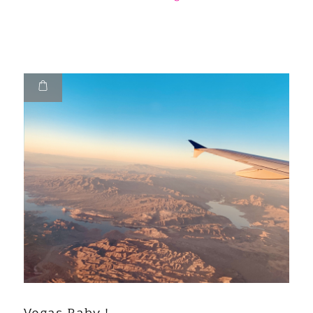
Vegas Baby !