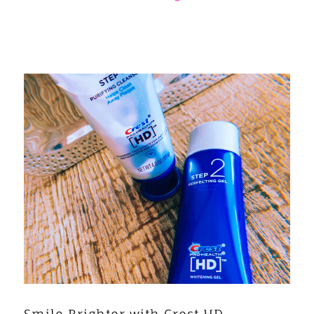
Smile Brighter with Crest HD