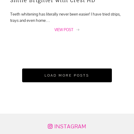
Teeth whitening has literally never been easier! I have tried strips,
trays and even home…
VIEW POST
LOAD MORE POSTS
INSTAGRAM