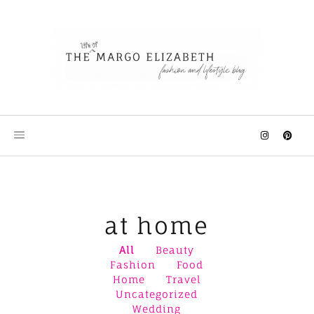
Skip
to
content
at home
All
Beauty
Fashion
Food
Home
Travel
Uncategorized
Wedding